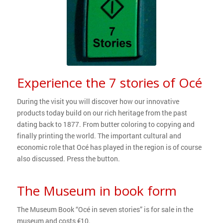
Experience the 7 stories of Océ
During the visit you will discover how our innovative
products today build on our rich heritage from the past
dating back to 1877. From butter coloring to copying and
finally printing the world. The important cultural and
economic role that Océ has played in the region is of course
also discussed. Press the button.
The Museum in book form
The Museum Book “Océ in seven stories” is for sale in the
museum and costs €10.