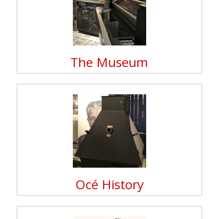
The Museum
Océ History