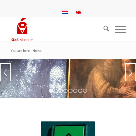
You are here:
Home
1
2
3
4
5
6
7
8