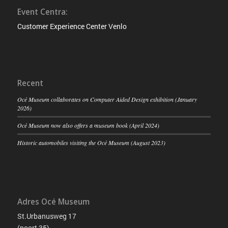
Event Centra:
Customer Experience Center Venlo
Recent
Océ Museum collaborates on Computer Aided Design exhibition (January
2026)
Océ Museum now also offers a museum book (April 2024)
Historic automobiles visiting the Océ Museum (August 2023)
Adres Océ Museum
St.Urbanusweg 17
(poort 35)