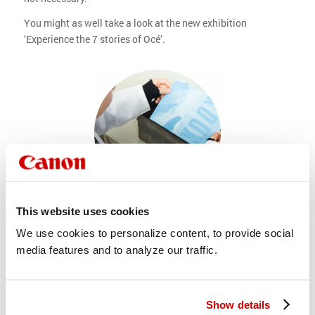
You might as well take a look at the new exhibition
‘Experience the 7 stories of Océ’.
This website uses cookies
Make your own blueprint!
We use cookies to personalize content, to provide social
To keep history alive, the Océ Museum invests a lot in
media features and to analyze our traffic.
technical education. Visitors can experience the best
experiments of the education program every first S Saturday
of each month. in the Copy Lab, education coach Herman
Show details
will be there to guide you in making a real blueprint, coating