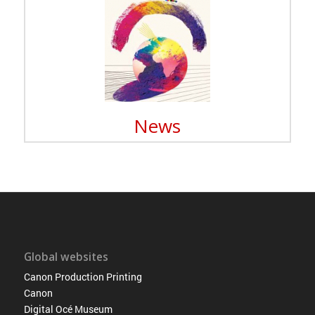
News
Global websites
Canon Production Printing
Canon
Digital Océ Museum