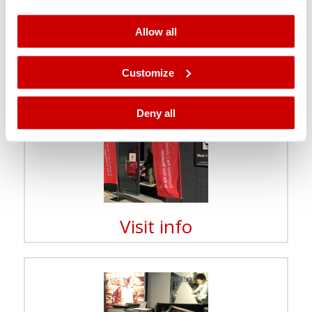
paper, but also in experiencing the effect of gravity, air
pressure and electricity.
Allow all
The lab coats await you there!
Customize
Deny all
Visit info