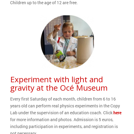
Children up to the age of 12 are free.
Experiment with light and
gravity at the Océ Museum
Every first Saturday of each month, children from 6 to 16
years old can perform real physics experiments in the Copy
Lab under the supervision of an education coach. Click
here
for more information and photos. Admission is 5 euros,
including participation in experiments, and registration is
not necessary.