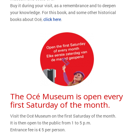
Buy it during your visit, as a remembrance and to deepen
your knowledge. For this book, and some other historical
books about Océ,
click here
.
The Océ Museum is open every
first Saturday of the month.
Visit the Océ Museum on the first Saturday of the month.
It is then open to the public from 1 to 5 p.m.
Entrance fee is € 5 per person.