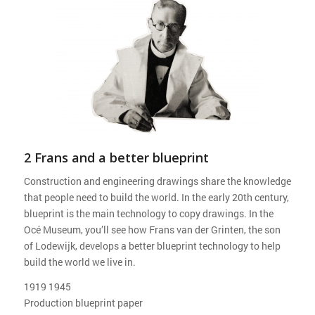
2 Frans and a better blueprint
Construction and engineering drawings share the knowledge
that people need to build the world. In the early 20th century,
blueprint is the main technology to copy drawings. In the
Océ Museum, you’ll see how Frans van der Grinten, the son
of Lodewijk, develops a better blueprint technology to help
build the world we live in.
1919 1945
Production blueprint paper