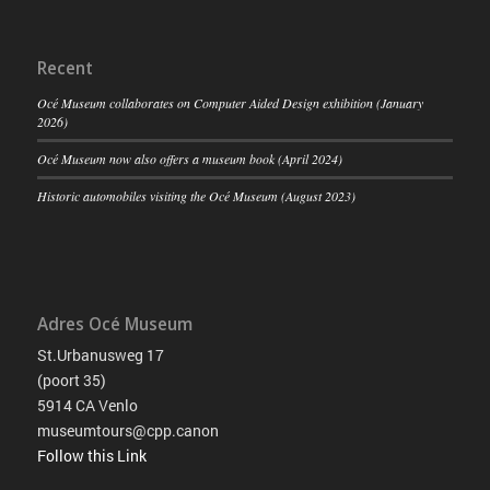
Recent
Océ Museum collaborates on Computer Aided Design exhibition (January
2026)
Océ Museum now also offers a museum book (April 2024)
Historic automobiles visiting the Océ Museum (August 2023)
Adres Océ Museum
St.Urbanusweg 17
(poort 35)
5914 CA Venlo
museumtours@cpp.canon
Follow this Link