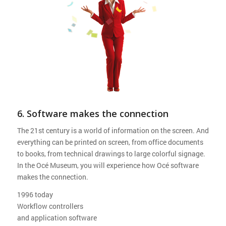
6. Software makes the connection
The 21st century is a world of information on the screen. And
everything can be printed on screen, from office documents
to books, from technical drawings to large colorful signage.
In the Océ Museum, you will experience how Océ software
makes the connection.
1996 today
Workflow controllers
and application software