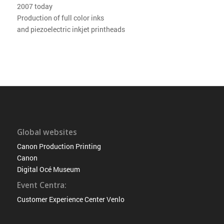
2007 today
Production of full color inks
and piezoelectric inkjet printheads
Global websites
Canon Production Printing
Canon
Digital Océ Museum
Event Centra:
Customer Experience Center Venlo