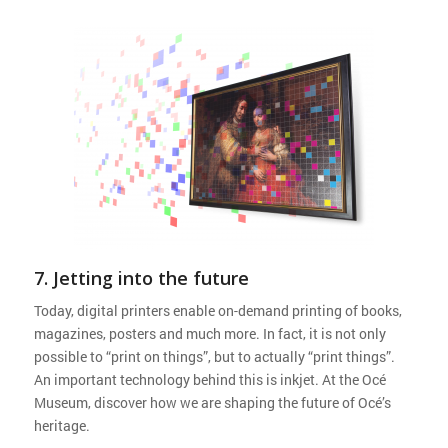
7. Jetting into the future
Today, digital printers enable on-demand printing of books,
magazines, posters and much more. In fact, it is not only
possible to “print on things”, but to actually “print things”.
An important technology behind this is inkjet. At the Océ
Museum, discover how we are shaping the future of Océ’s
heritage.