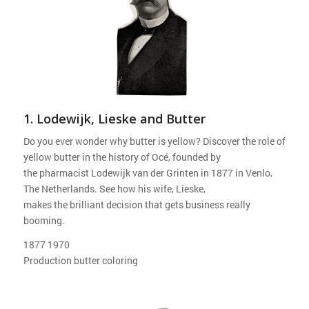
1. Lodewijk, Lieske and Butter
Do you ever wonder why butter is yellow? Discover the role of
yellow butter in the history of Océ, founded by
the pharmacist Lodewijk van der Grinten in 1877 in Venlo,
The Netherlands. See how his wife, Lieske,
makes the brilliant decision that gets business really
booming.
1877 1970
Production butter coloring