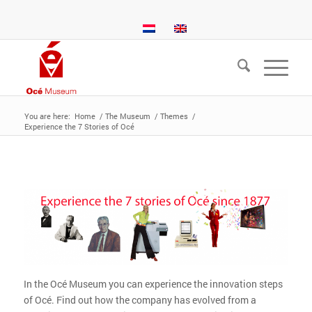
You are here:
Home
/
The Museum
/
Themes
/
Experience the 7 Stories of Océ
In the Océ Museum you can experience the innovation steps
of Océ. Find out how the company has evolved from a