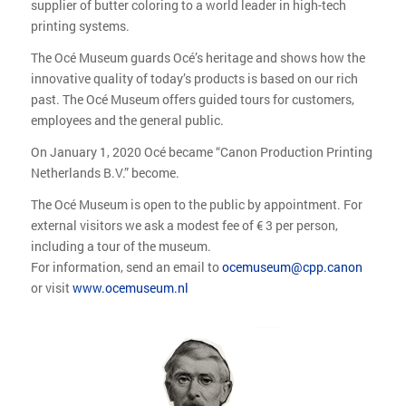
supplier of butter coloring to a world leader in high-tech
printing systems.
The Océ Museum guards Océ’s heritage and shows how the
innovative quality of today’s products is based on our rich
past. The Océ Museum offers guided tours for customers,
employees and the general public.
On January 1, 2020 Océ became “Canon Production Printing
Netherlands B.V.” become.
The Océ Museum is open to the public by appointment. For
external visitors we ask a modest fee of € 3 per person,
including a tour of the museum.
For information, send an email to
ocemuseum@cpp.canon
or visit
www.ocemuseum.nl