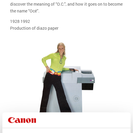
discover the meaning of “O.C.”, and how it goes on to become
the name “Océ”.
1928 1992
Production of diazo paper