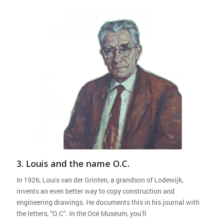
3. Louis and the name O.C.
In 1926, Louis van der Grinten, a grandson of Lodewijk,
invents an even better way to copy construction and
engineering drawings. He documents this in his journal with
the letters, “O.C”. In the Océ Museum, you’ll