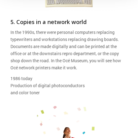
5. Copies in a network world
In the 1990s, there were personal computers replacing
typewriters and workstations replacing drawing boards.
Documents are made digitally and can be printed at the
office or at the downstairs repro department, or the copy
shop down the road. In the Océ Museum, you will see how
Océ network printers make it work.
1986 today
Production of digital photoconductors
and color toner