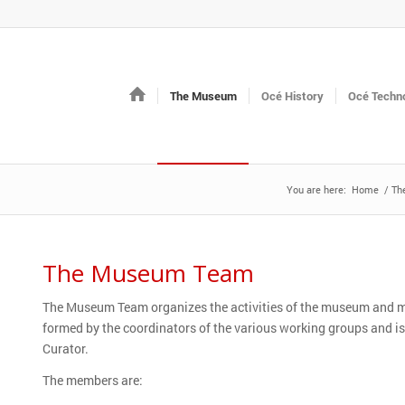
The Museum
Océ History
Océ Techno
You are here:
Home
/
Th
The Museum Team
The Museum Team organizes the activities of the museum and make
formed by the coordinators of the various working groups and i
Curator.
The members are: