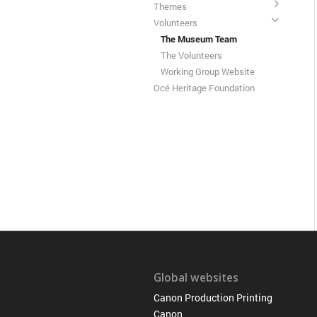
Themes
Volunteers
The Museum Team
The Volunteers
Working Group Website
Océ Heritage Foundation
Global websites
Canon Production Printing
Canon