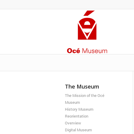
The Museum
The Mission of the Océ
Museum
History Museum
Reorientation
Overview
Digital Museum