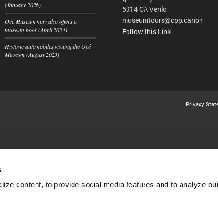
(January 2026)
5914 CA Venlo
museumtours@cpp.canon
Océ Museum now also offers a
museum book (April 2024)
Follow this Link
Historic automobiles visiting the Océ
Museum (August 2023)
Privacy Sta
s
ize content, to provide social media features and to analyze our 