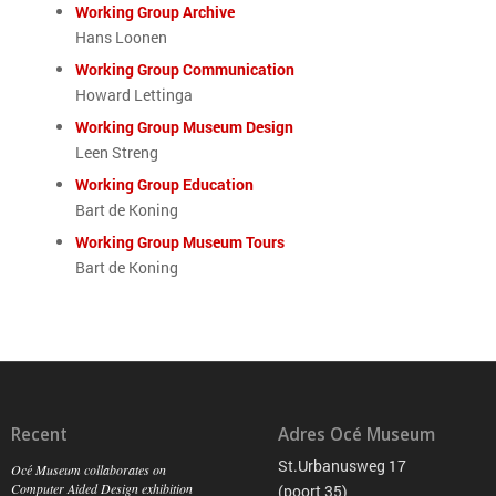
Working Group Archive
Hans Loonen
Working Group Communication
Howard Lettinga
Working Group Museum Design
Leen Streng
Working Group Education
Bart de Koning
Working Group Museum Tours
Bart de Koning
Recent
Adres Océ Museum
St.Urbanusweg 17
Océ Museum collaborates on
Computer Aided Design exhibition
(poort 35)