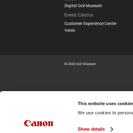
Digital Océ Museum
Event Centra:
Customer Experience Center
Venlo
© 2022 Océ Museum
This website uses cookie
We use cookies to personal
Show details