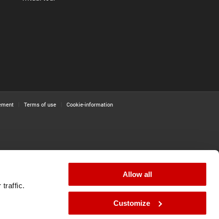
tement
Terms of use
Cookie-information
Allow all
traffic.
Customize