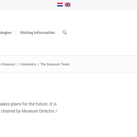
logies
Visiting Information
e Museum
/
Volunteers
/
The Museum Team
s plans for the future. It is
s chaired by Museum Director /