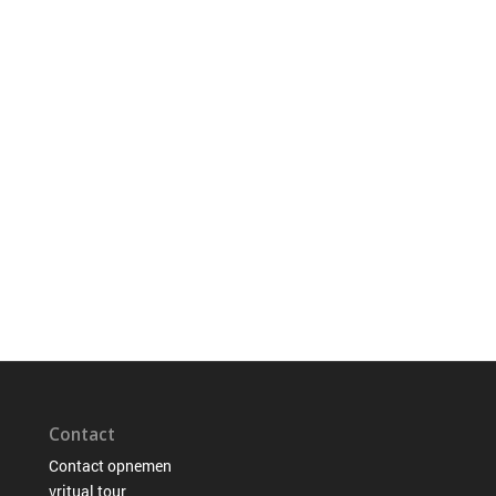
Contact
Contact opnemen
vritual tour