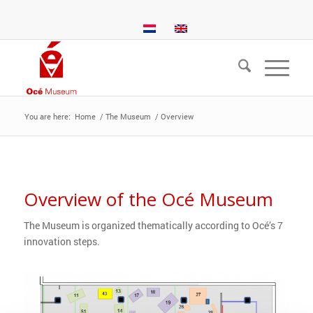
You are here:
Home
/
The Museum
/
Overview
Overview of the Océ Museum
The Museum is organized thematically according to Océ’s 7
innovation steps.