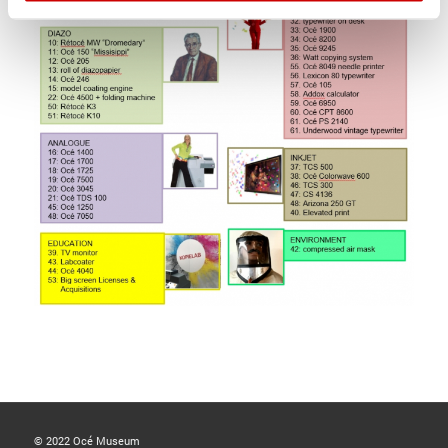
© 2022 Océ Museum