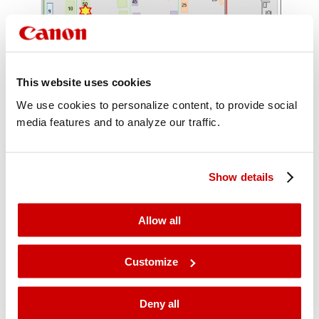
This website uses cookies
We use cookies to personalize content, to provide social
media features and to analyze our traffic.
Show details
Allow all
Customize
Deny all