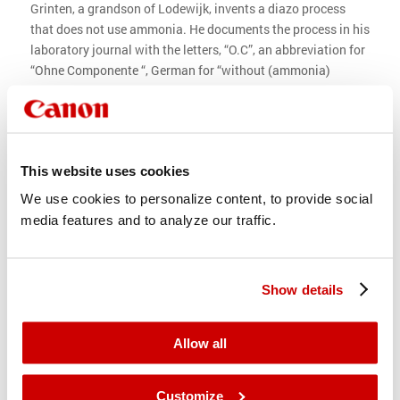
Grinten, a grandson of Lodewijk, invents a diazo process
that does not use ammonia. He documents the process in his
laboratory journal with the letters, “O.C”, an abbreviation for
“Ohne Componente “, German for “without (ammonia)
component”.
In 1928, the new brand “Océ” diazo paper is introduced. It
becomes a worldwide success. Years later, in 1970, the name
“Océ” is added to the company name.
This website uses cookies
In addition to producing diazo paper, the Van der Grinten
We use cookies to personalize content, to provide social
company starts the development and manufacturing of
media features and to analyze our traffic.
diazo copying machines. Building up a sales and service
organization is a huge undertaking. So to generate capital to
grow quickly, the company goes public in 1956 and is listed
Show details
on the Amsterdam Stock Exchange.
1928 1992
Allow all
Production of diazo paper
Customize