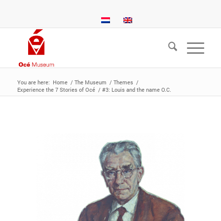
You are here:
Home
/
The Museum
/
Themes
/
Experience the 7 Stories of Océ
/
#3: Louis and the name O.C.