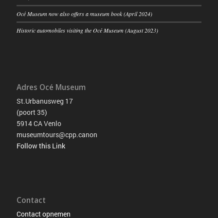
Océ Museum now also offers a museum book (April 2024)
Historic automobiles visiting the Océ Museum (August 2023)
Adres Océ Museum
St.Urbanusweg 17
(poort 35)
5914 CA Venlo
museumtours@cpp.canon
Follow this Link
Contact
Contact opnemen