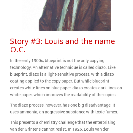
Story #3: Louis and the name
O.C.
In the early 1900s, blueprint is not the only copying
technology. An alternative technique is called diazo. Like
blueprint, diazo is a light-sensitive process, with a diazo
coating applied to the copy paper. But while blueprint
creates white lines on blue paper, diazo creates dark lines on
white paper, which improves the readability of the copies.
The diazo process, however, has one big disadvantage. It
uses ammonia, an aggressive substance with toxic fumes.
This presents a chemistry challenge that the enterprising
van der Grintens cannot resist. In 1926, Louis van der