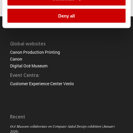
Deny all
Global websites
Canon Production Printing
Canon
Digital Océ Museum
Event Centra:
Customer Experience Center Venlo
Recent
Océ Museum collaborates on Computer Aided Design exhibition (January
2026)