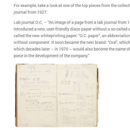
For example, take a look at one of the top pieces from the collect
journal from 1927:
Lab journal O.C. – “An image of a page from a lab journal from 19
introduced a new, user-friendly diazo paper without a so-called
called the new whiteprinting paper: “O.C. paper”, an abbreviatio
without component. It soon became the new brand: “Océ”, which 
which decades later – in 1970 – would also become the name of
piece in the development of the company.”