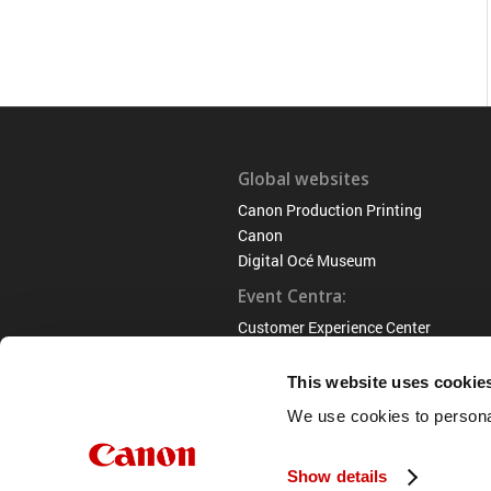
Global websites
Canon Production Printing
Canon
Digital Océ Museum
Event Centra:
Customer Experience Center
Venlo
This website uses cookie
We use cookies to personal
Show details
© 2022 Océ Museum