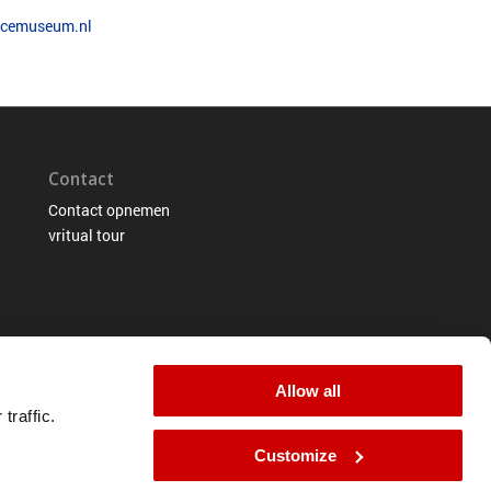
.ocemuseum.nl
Contact
Contact opnemen
vritual tour
Allow all
traffic.
Customize
tement
Terms of use
Cookie-information