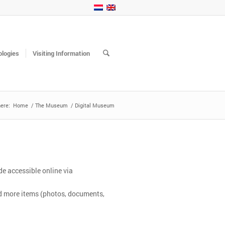
logies
Visiting Information
ere:
Home
/
The Museum
/
Digital Museum
e accessible online via
nd more items (photos, documents,