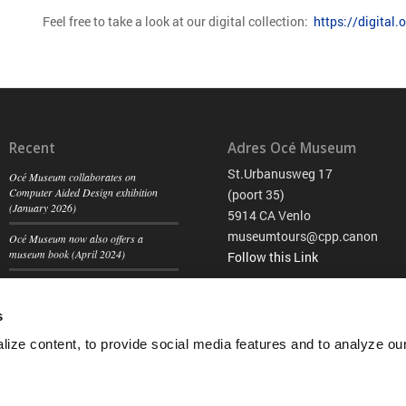
Feel free to take a look at our digital collection:
https://digital
Recent
Adres Océ Museum
St.Urbanusweg 17
Océ Museum collaborates on
Computer Aided Design exhibition
(poort 35)
(January 2026)
5914 CA Venlo
museumtours@cpp.canon
Océ Museum now also offers a
museum book (April 2024)
Follow this Link
Historic automobiles visiting the Océ
Museum (August 2023)
s
ize content, to provide social media features and to analyze our 
Privacy Sta