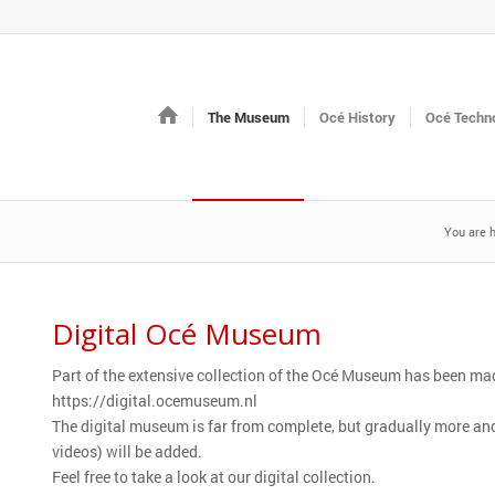
The Museum
Océ History
Océ Techno
You are h
Digital Océ Museum
Part of the extensive collection of the Océ Museum has been mad
https://digital.ocemuseum.nl
The digital museum is far from complete, but gradually more a
videos) will be added.
Feel free to take a look at our digital collection.