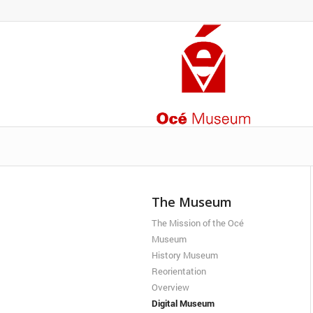
The Museum
The Mission of the Océ
Museum
History Museum
Reorientation
Overview
Digital Museum