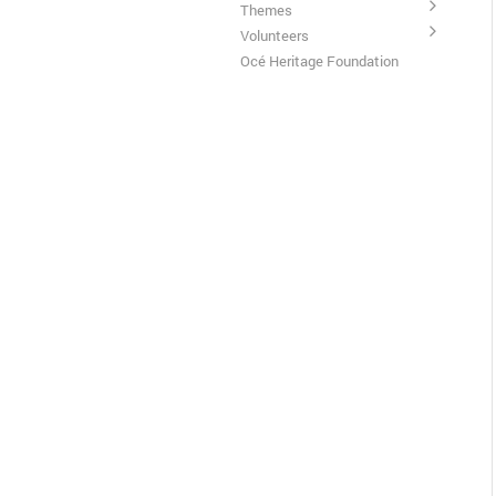
Themes
Volunteers
Océ Heritage Foundation