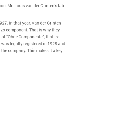
ion, Mr. Louis van der Grinten’s lab
27. In that year, Van der Grinten
 azo component. That is why they
n of “Ohne Componente”, that is:
was legally registered in 1928 and
 the company. This makes it a key