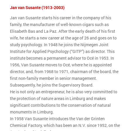
Jan van Susante (1913-2003)
Jan van Susante starts his career in the company of his
family, the manufacturer of well-known cigars such as
Elisabeth Bas and La Paz. After the early death of his first
wife, he starts a new career at the age of 26 and goes on to
study psychology. In 1948 he joins the Nijmegen Joint
Institute for Applied Psychology (“GITP”) as director. This
institute becomes a permanent advisor to Océ in 1953. In
1956, Van Susante moves to Océ, where he is appointed
director, and, from 1968 to 1971, chairman of the board, the
first non-family member in senior management.
Subsequently, he joins the Supervisory Board.
He is not only an entrepreneur, he is also very committed to
the protection of nature areas in Limburg and makes
significant contributions to the conservation of natural
monuments in Limburg.
In 1958 Van Susante introduces the Van der Grinten
Chemical Factory, which has been an N.V. since 1952, on the