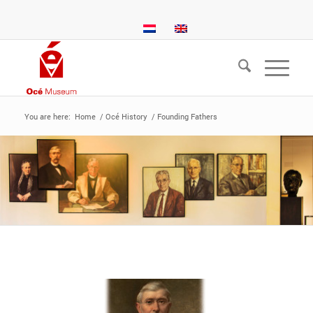
You are here:
Home
/
Océ History
/
Founding Fathers