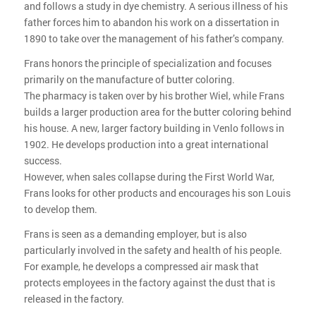
and follows a study in dye chemistry. A serious illness of his
father forces him to abandon his work on a dissertation in
1890 to take over the management of his father’s company.
Frans honors the principle of specialization and focuses
primarily on the manufacture of butter coloring.
The pharmacy is taken over by his brother Wiel, while Frans
builds a larger production area for the butter coloring behind
his house. A new, larger factory building in Venlo follows in
1902. He develops production into a great international
success.
However, when sales collapse during the First World War,
Frans looks for other products and encourages his son Louis
to develop them.
Frans is seen as a demanding employer, but is also
particularly involved in the safety and health of his people.
For example, he develops a compressed air mask that
protects employees in the factory against the dust that is
released in the factory.