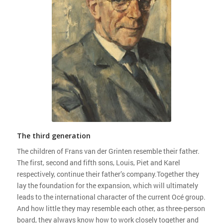
The third generation
The children of Frans van der Grinten resemble their father.
The first, second and fifth sons, Louis, Piet and Karel
respectively, continue their father’s company.Together they
lay the foundation for the expansion, which will ultimately
leads to the international character of the current Océ group.
And how little they may resemble each other, as three-person
board, they always know how to work closely together and