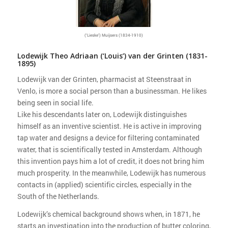
(‘Lieske’) Muijsers (1834-1910)
Lodewijk Theo Adriaan (‘Louis’) van der Grinten (1831-
1895)
Lodewijk van der Grinten, pharmacist at Steenstraat in
Venlo, is more a social person than a businessman. He likes
being seen in social life.
Like his descendants later on, Lodewijk distinguishes
himself as an inventive scientist. He is active in improving
tap water and designs a device for filtering contaminated
water, that is scientifically tested in Amsterdam. Although
this invention pays him a lot of credit, it does not bring him
much prosperity. In the meanwhile, Lodewijk has numerous
contacts in (applied) scientific circles, especially in the
South of the Netherlands.
Lodewijk’s chemical background shows when, in 1871, he
starts an investigation into the production of butter coloring,