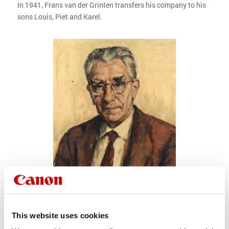
In 1941, Frans van der Grinten transfers his company to his
sons Louis, Piet and Karel.
This website uses cookies