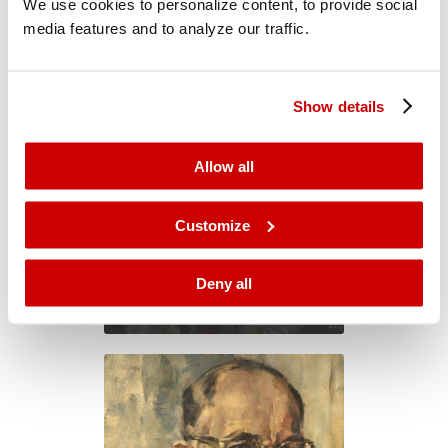
We use cookies to personalize content, to provide social
media features and to analyze our traffic.
Show details
Allow all
Customize
Deny all