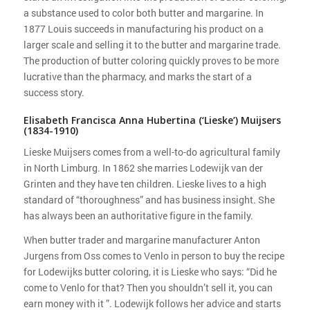
a substance used to color both butter and margarine. In
1877 Louis succeeds in manufacturing his product on a
larger scale and selling it to the butter and margarine trade.
The production of butter coloring quickly proves to be more
lucrative than the pharmacy, and marks the start of a
success story.
Elisabeth Francisca Anna Hubertina (‘Lieske’) Muijsers
(1834-1910)
Lieske Muijsers comes from a well-to-do agricultural family
in North Limburg. In 1862 she marries Lodewijk van der
Grinten and they have ten children. Lieske lives to a high
standard of “thoroughness” and has business insight. She
has always been an authoritative figure in the family.
When butter trader and margarine manufacturer Anton
Jurgens from Oss comes to Venlo in person to buy the recipe
for Lodewijks butter coloring, it is Lieske who says: “Did he
come to Venlo for that? Then you shouldn’t sell it, you can
earn money with it ”. Lodewijk follows her advice and starts