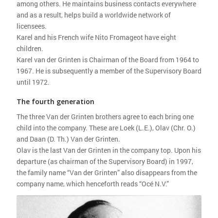
among others. He maintains business contacts everywhere
and as a result, helps build a worldwide network of
licensees.
Karel and his French wife Nito Fromageot have eight
children.
Karel van der Grinten is Chairman of the Board from 1964 to
1967. He is subsequently a member of the Supervisory Board
until 1972.
The fourth generation
The three Van der Grinten brothers agree to each bring one
child into the company. These are Loek (L.E.), Olav (Chr. O.)
and Daan (D. Th.) Van der Grinten.
Olav is the last Van der Grinten in the company top. Upon his
departure (as chairman of the Supervisory Board) in 1997,
the family name “Van der Grinten” also disappears from the
company name, which henceforth reads “Océ N.V.”