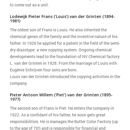
to come out as a unit.
Lodewijk Pieter Frans (‘Louis’) van der Grinten (1894-
1981)
The oldest son of Frans is Louis. He also inherited the
chemical genes of the family and the inventive nature of his
father. In 1926 he applied for a patent in the field of the semi-
dry diazotype: a new copying system. Ongoing chemical
developments lead to the foundation of NV Chemical factory
L. van der Grinten in 1928. From the marriage of Louis with
Eugénie Schrijven four sons are born.
Louis van der Grinten introduced the copying activities in the
company.
Pieter Antoon Willem (‘Piet’) van der Grinten (1895-
1977)
The second son of Frans is Piet. He enters the company in
1922. As a confidant of his father, he soon gets great
responsibilities. He is manages the Butter Color Factory (up
to the age of 70!) and is responsible for financial and