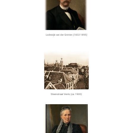
Lodewijk van der Grinten (1832-1895)
Steenstraat Venlo (ca. 1900)