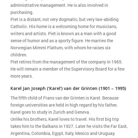
administrative management. He is also involved in
purchasing.
Piet is a distant, not very dogmatic, but very law-abiding
Catholic. His home is a welcoming home for musicians,
writers and artists. Piet is known as a man with a good
sense of humor and as a sporty figure. He marries the
Norwegian Mimmi Flattum, with whom he raises six
children.
Piet retires from the management of the company in 1965.
He will remain a member of the Supervisory Board for a few
more years.
Karel Jan Joseph (‘Karel’) van der Grinten (1901 – 1995)
The fifth child of Frans van der Grinten is Karel. Because
foreign universities are held in high regard by his father,
Karel goes to study in Zurich and Geneva.
Unlike his brothers, Karel loves to travel. His first big trip
takes him to the Balkans in 1927. Later he visits the Far East,
Argentina, Colombia, Egypt, Italy, Mexico and Uruguay,