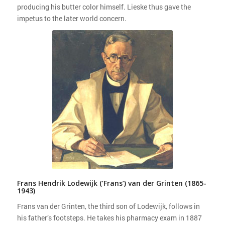
producing his butter color himself. Lieske thus gave the
impetus to the later world concern.
Frans Hendrik Lodewijk (‘Frans’) van der Grinten (1865-
1943)
Frans van der Grinten, the third son of Lodewijk, follows in
his father’s footsteps. He takes his pharmacy exam in 1887